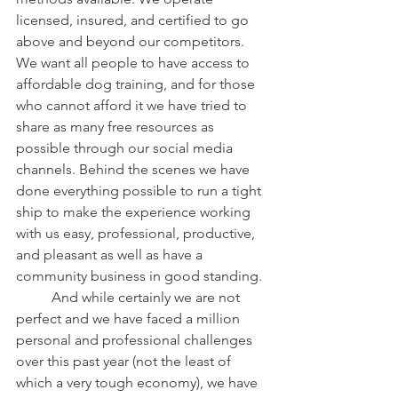
licensed, insured, and certified to go 
above and beyond our competitors. 
We want all people to have access to 
affordable dog training, and for those 
who cannot afford it we have tried to 
share as many free resources as 
possible through our social media 
channels. Behind the scenes we have 
done everything possible to run a tight 
ship to make the experience working 
with us easy, professional, productive, 
and pleasant as well as have a 
community business in good standing.
	And while certainly we are not 
perfect and we have faced a million 
personal and professional challenges 
over this past year (not the least of 
which a very tough economy), we have 