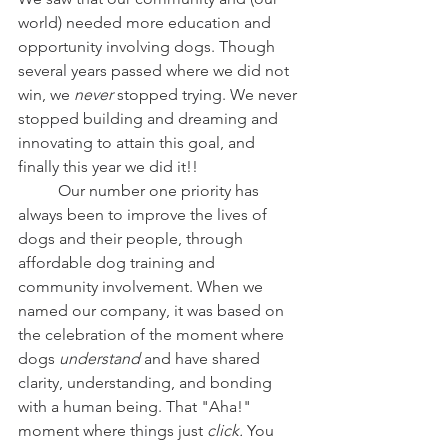
world) needed more education and 
opportunity involving dogs. Though 
several years passed where we did not 
win, we 
never
 stopped trying. We never 
stopped building and dreaming and 
innovating to attain this goal, and 
finally this year we did it!!
	Our number one priority has 
always been to improve the lives of 
dogs and their people, through 
affordable dog training and 
community involvement. When we 
named our company, it was based on 
the celebration of the moment where 
dogs
 understand 
and have shared 
clarity, understanding, and bonding 
with a human being. That "Aha!" 
moment where things just 
click.
 You 