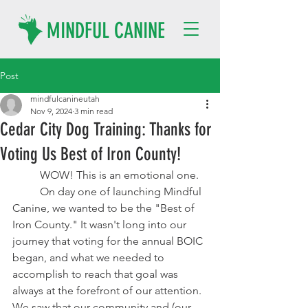
MINDFUL CANINE
Post
mindfulcanineutah
Nov 9, 2024
3 min read
Cedar City Dog Training: Thanks for
Voting Us Best of Iron County!
	WOW! This is an emotional one. 
	On day one of launching Mindful 
Canine, we wanted to be the "Best of 
Iron County." It wasn't long into our 
journey that voting for the annual BOIC 
began, and what we needed to 
accomplish to reach that goal was 
always at the forefront of our attention. 
We saw that our community and (our 