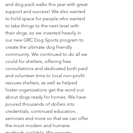
and dog pack walks this year with great 
support and success! We also wanted 
to hold space for people who wanted 
to take things to the next level with 
their dogs, so we invested heavily in 
our new GRC Dog Sports program to 
create the ultimate dog friendly 
community. We continued to do all we 
could for shelters, offering free 
consultations and dedicated both paid 
and volunteer time to local non-profit 
rescues shelters, as well as helped 
foster organizations get the word out 
about dogs ready for homes. We have 
poured thousands of dollars into 
credentials, continued education, 
seminars and more so that we can offer 
the most modern and humane 
methods available. We operate 