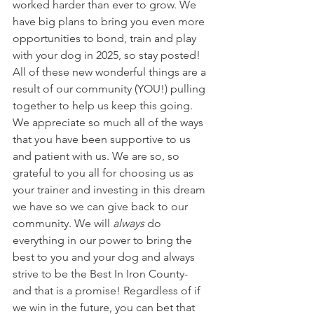
worked harder than ever to grow. We 
have big plans to bring you even more 
opportunities to bond, train and play 
with your dog in 2025, so stay posted! 
All of these new wonderful things are a 
result of our community (YOU!) pulling 
together to help us keep this going. 
We appreciate so much all of the ways 
that you have been supportive to us 
and patient with us. We are so, so 
grateful to you all for choosing us as 
your trainer and investing in this dream 
we have so we can give back to our 
community. We will 
always
 do 
everything in our power to bring the 
best to you and your dog and always 
strive to be the Best In Iron County- 
and that is a promise! Regardless of if 
we win in the future, you can bet that 