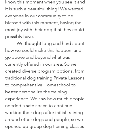
know this moment when you see it and 
it is such a beautiful thing! We wanted 
everyone in our community to be 
blessed with this moment, having the 
most joy with their dog that they could 
possibly have. 
	We thought long and hard about 
how we could make this happen, and 
go above and beyond what was 
currently offered in our area. So we 
created diverse program options, from 
traditional dog training Private Lessons 
to comprehensive Homeschool to 
better personalize the training 
experience. We saw how much people 
needed a safe space to continue 
working their dogs after initial training 
around other dogs and people, so we 
opened up group dog training classes 