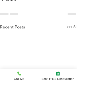
See All
Recent Posts
Call Me
Book FREE Consultation