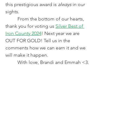
this prestigious award is 
always
 in our 
sights.
	From the bottom of our hearts, 
thank you for voting us 
Silver Best of 
Iron County 2024
! Next year we are 
OUT FOR GOLD! Tell us in the 
comments how we can earn it and we 
will make it happen. 
	With love, Brandi and Emmah <3. 