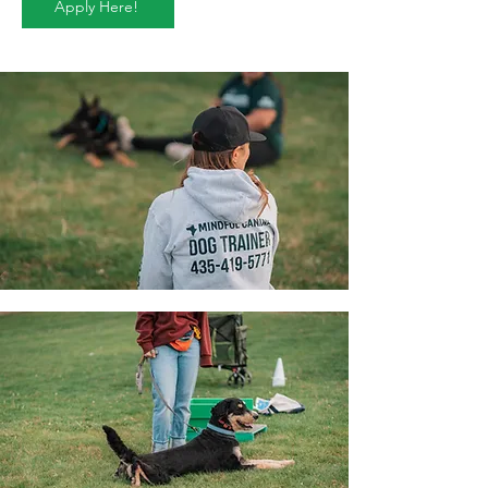
Apply Here!