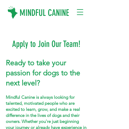
MINDFUL CANINE
Apply to Join Our Team!
Ready to take your
passion for dogs to the
next level?
Mindful Canine is always looking for
talented, motivated people who are
excited to learn, grow, and make a real
difference in the lives of dogs and their
owners. Whether you're just beginning
your journey or already have experience in