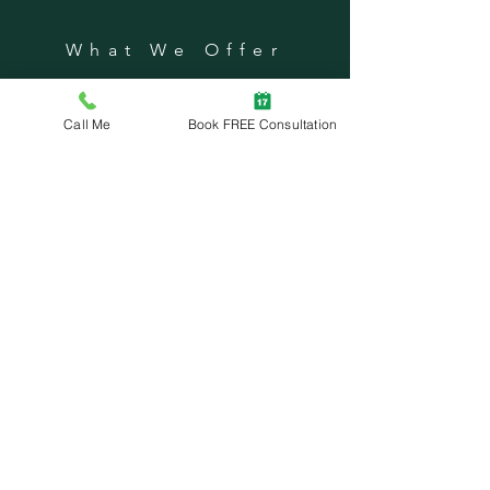
What We Offer
Private Lessons
Dog Homeschool
Call Me
Book FREE Consultation
Nutritional Counseling
Community Seminars
Group Classes
Problem Behavior Modification
GRC Dog Sports
SUBSCRIBE
Enter your email here
Subscribe Now