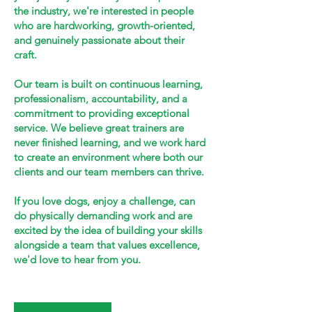
the industry, we're interested in people
who are hardworking, growth-oriented,
and genuinely passionate about their
craft.
Our team is built on continuous learning,
professionalism, accountability, and a
commitment to providing exceptional
service. We believe great trainers are
never finished learning, and we work hard
to create an environment where both our
clients and our team members can thrive.
If you love dogs, enjoy a challenge, can
do physically demanding work and are
excited by the idea of building your skills
alongside a team that values excellence,
we'd love to hear from you.