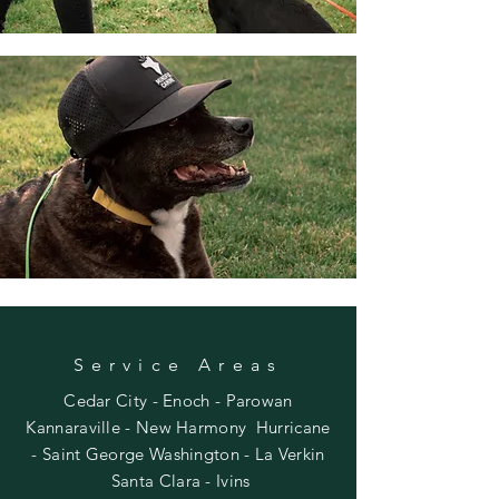
Service Areas
Cedar City - Enoch - Parowan
Kannaraville -
New Harmony Hurricane
-
Saint George Washington -
La Verkin
Santa Clara - Ivins