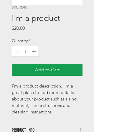
SKU: 0016
I'm a product
Price
$20.00
Quantity
*
Add to Cart
I'm a product description. I'm a 
great place to add more details 
about your product such as sizing, 
material, care instructions and 
cleaning instructions.
PRODUCT INFO