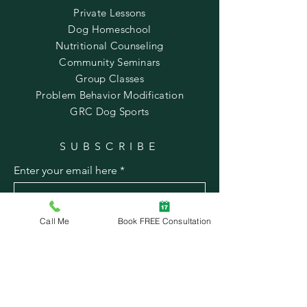
Private Lessons
Dog Homeschool
Nutritional Counseling
Community Seminars
Group Classes
Problem Behavior Modification
GRC Dog Sports
SUBSCRIBE
Enter your email here
Call Me
Book FREE Consultation
Subscribe Now
© 2022 by Mindful Canine
Contact Us