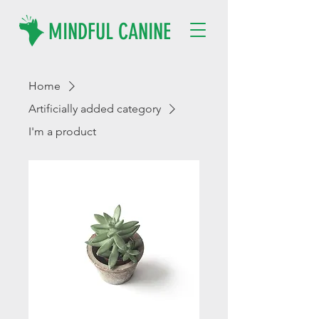
MINDFUL CANINE
Home
Artificially added category
I'm a product