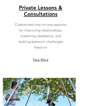
Private Lessons &
Consultations
Customized one-on-one sessions
for improving relationships,
mastering obedience, and
tackling behavior challenges
head-on
View More