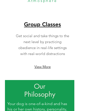
Atmosphere
Group Classes
Get social and take things to the
next level by practicing
obedience in real-life settings
with real-world distractions
View More
Our
Philosophy
Your dog is one-of-a-kind and has
his or her own history, personality,