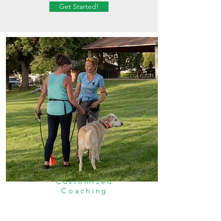
Get Started!
Customized
Coaching