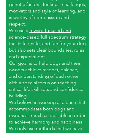
genetic factors, feelings, challenges,
motivators and style of learning, and
is worthy of compassion and
respect.
We use a
reward focused and
science-based full spectrum strategy
that is fair, safe, and fun for your dog
but also sets clear boundaries, rules,
and expectations.
Our goal is to help dogs and their
owners achieve respect, balance,
and understanding of each other
with a special focus on teaching
critical life skill sets and confidence
building.
We believe in working at a pace that
accommodates both dogs and
owners as much as possible in order
to achieve harmony and happiness .
We only use methods that we have