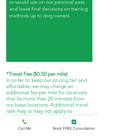
or would use on our personal pets,
and leave final decisions on training
methods up to dog owners.
*Travel Fee ($0.50 per mile)
In order to keep our pricing fair and
affordable, we may charge an
additional fee per mile for locations
that lie more than 20 minutes from
our base locations. Additional travel
rate may or may not apply to
individual cases, subject to individual
trainer route and travel needs.
Call Me
Book FREE Consultation
*Reschedule & No-Show Fee (50% of
scheduled service)
If less than 24hrs