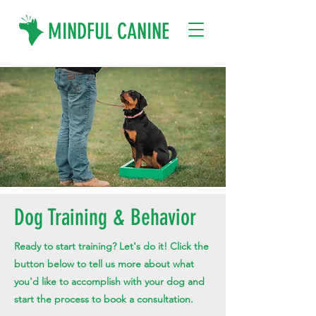
MINDFUL CANINE
Dog Training & Behavior
Ready to start training? Let's do it! Click the
button below to tell us more about what
you'd like to accomplish with your dog and
start the process to book a consultation.