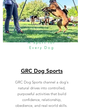
A Sport for
Every Dog
GRC Dog Sports
GRC Dog Sports channel a dog's
natural drives into controlled,
purposeful activities that build
confidence, relationship,
obedience, and real-world skills.