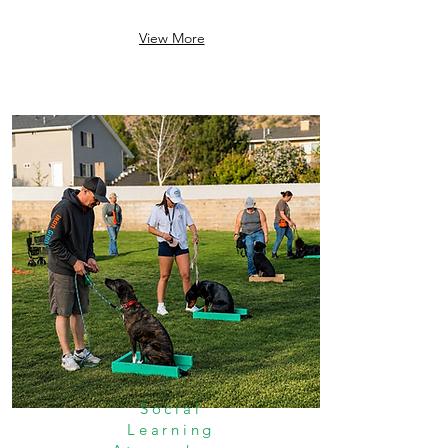
View More
Social
Learning